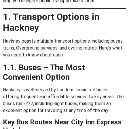
help you navigate public transport like a local.
1. Transport Options in
Hackney
Hackney boasts multiple transport options, including buses,
trains, Overground services, and cycling routes. Here’s what
you need to know about each:
1.1. Buses – The Most
Convenient Option
Hackney is well-served by London’s iconic red buses,
offering frequent and affordable services to key areas. The
buses run 24/7, including night buses, making them an
excellent option for traveling at any time of the day.
Key Bus Routes Near City Inn Express