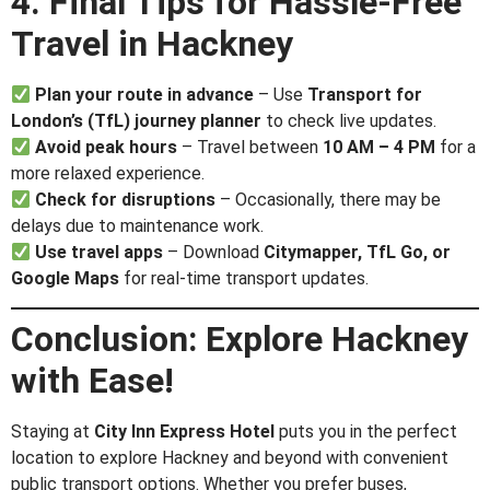
4. Final Tips for Hassle-Free
Travel in Hackney
Plan your route in advance
– Use
Transport for
London’s (TfL) journey planner
to check live updates.
Avoid peak hours
– Travel between
10 AM – 4 PM
for a
more relaxed experience.
Check for disruptions
– Occasionally, there may be
delays due to maintenance work.
Use travel apps
– Download
Citymapper, TfL Go, or
Google Maps
for real-time transport updates.
Conclusion: Explore Hackney
with Ease!
Staying at
City Inn Express Hotel
puts you in the perfect
location to explore Hackney and beyond with convenient
public transport options. Whether you prefer buses,