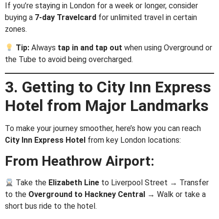
If you’re staying in London for a week or longer, consider
buying a
7-day Travelcard
for unlimited travel in certain
zones.
Tip:
Always
tap in and tap out
when using Overground or
the Tube to avoid being overcharged.
3. Getting to City Inn Express
Hotel from Major Landmarks
To make your journey smoother, here’s how you can reach
City Inn Express Hotel
from key London locations:
From Heathrow Airport:
Take the
Elizabeth Line
to Liverpool Street → Transfer
to the
Overground to Hackney Central
→ Walk or take a
short bus ride to the hotel.