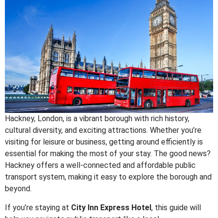
Hackney, London, is a vibrant borough with rich history,
cultural diversity, and exciting attractions. Whether you’re
visiting for leisure or business, getting around efficiently is
essential for making the most of your stay. The good news?
Hackney offers a well-connected and affordable public
transport system, making it easy to explore the borough and
beyond.
If you’re staying at
City Inn Express Hotel
, this guide will