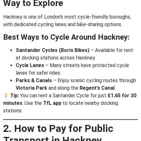
Way to Explore
Hackney is one of London’s most cycle-friendly boroughs,
with dedicated cycling lanes and bike-sharing options.
Best Ways to Cycle Around Hackney:
Santander Cycles (Boris Bikes)
– Available for rent
at docking stations across Hackney.
Cycle Lanes
– Many streets have protected cycle
lanes for safer rides.
Parks & Canals
– Enjoy scenic cycling routes through
Victoria Park
and along the
Regent’s Canal
.
Tip:
You can rent a Santander Cycle for just
£1.65 for 30
minutes
. Use the
TfL app
to locate nearby docking
stations.
2. How to Pay for Public
Transport in Hackney