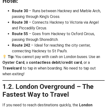
Hotel:
Route 30
– Runs between Hackney and Marble Arch,
passing through King’s Cross.
Route 38
– Connects Hackney to Victoria via Angel
and Piccadilly Circus.
Route 55
– Goes from Hackney to Oxford Circus,
passing through Shoreditch.
Route 242
– Ideal for reaching the city center,
connecting Hackney to St Paul’s.
Tip:
You cannot pay with cash on London buses. Use an
Oyster Card
, a
contactless debit/credit card
, or a
Travelcard
to tap in when boarding. No need to tap out
when exiting!
1.2. London Overground – The
Fastest Way to Travel
If you need to reach destinations quickly, the
London