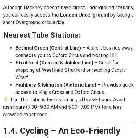
Although Hackney doesn’t have direct Underground stations,
you can easily access the
London Underground
by taking a
short Overground or bus ride.
Nearest Tube Stations:
Bethnal Green (Central Line)
– A short bus ride away,
connects you to Oxford Circus and Notting Hill.
Stratford (Central & Jubilee Line)
– Great for
shopping at Westfield Stratford or reaching Canary
Wharf.
Highbury & Islington (Victoria Line)
– Provides quick
access to King’s Cross and Oxford Circus.
Tip:
The Tube is fastest during off-peak hours. Avoid
rush hours (7:30–9:30 AM and 5:00–7:00 PM) for a less
crowded experience.
1.4. Cycling – An Eco-Friendly