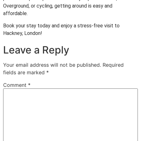
Overground, or cycling, getting around is easy and
affordable.
Book your stay today and enjoy a stress-free visit to
Hackney, London!
Leave a Reply
Your email address will not be published.
Required
fields are marked
*
Comment
*