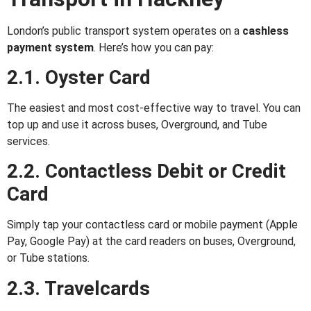
London’s public transport system operates on a
cashless
payment system
. Here’s how you can pay:
2.1. Oyster Card
The easiest and most cost-effective way to travel. You can
top up and use it across buses, Overground, and Tube
services.
2.2. Contactless Debit or Credit
Card
Simply tap your contactless card or mobile payment (Apple
Pay, Google Pay) at the card readers on buses, Overground,
or Tube stations.
2.3. Travelcards