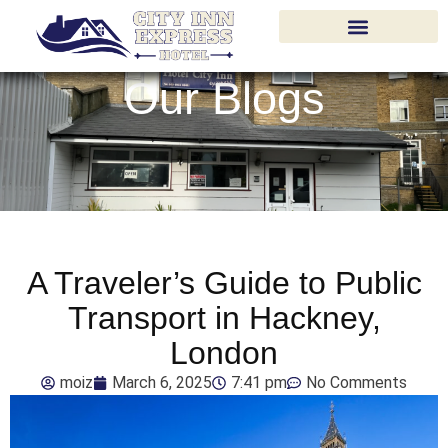
Our Blogs
A Traveler’s Guide to Public
Transport in Hackney,
London
moiz
March 6, 2025
7:41 pm
No Comments