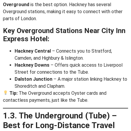
Overground
is the best option. Hackney has several
Overground stations, making it easy to connect with other
parts of London.
Key Overground Stations Near City Inn
Express Hotel:
Hackney Central
– Connects you to Stratford,
Camden, and Highbury & Islington.
Hackney Downs
– Offers quick access to Liverpool
Street for connections to the Tube.
Dalston Junction
– A major station linking Hackney to
Shoreditch and Clapham.
Tip:
The Overground accepts Oyster cards and
contactless payments, just like the Tube.
1.3. The Underground (Tube) –
Best for Long-Distance Travel