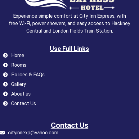
Experience simple comfort at City Inn Express, with
free Wi-Fi, power showers, and easy access to Hackney
Central and London Fields Train Station.
Use Full Links
Home
Rooms
Polices & FAQs
Gallery
About us
Contact Us
Contact Us
cityinnexp@yahoo.com