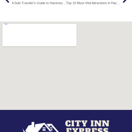
A Solo Traveler’s Guide to Hackney, London: Stay, Explore, and Enjoy
Top 10 Must-Visit Attractions in Hackney, London