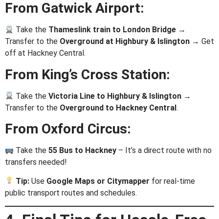
From Gatwick Airport:
Take the
Thameslink train to London Bridge
→
Transfer to the
Overground at Highbury & Islington
→ Get
off at Hackney Central.
From King’s Cross Station:
Take the
Victoria Line to Highbury & Islington
→
Transfer to the
Overground to Hackney Central
.
From Oxford Circus:
Take the
55 Bus to Hackney
– It’s a direct route with no
transfers needed!
Tip:
Use
Google Maps or Citymapper
for real-time
public transport routes and schedules.