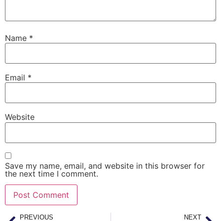
Name
*
Email
*
Website
Save my name, email, and website in this browser for
the next time I comment.
PREVIOUS
NEXT